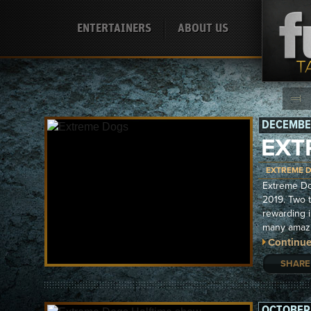
ENTERTAINERS
ABOUT US
DECEMBER
EXT
EXTREME 
Extreme Do
2019. Two 
rewarding 
many amazi
Continue
SHARE
OCTOBER 