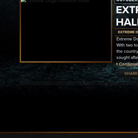
EXT
HAL
EXTREME 
Extreme Do
With two to
the country
sought aft
Continue
SHARE