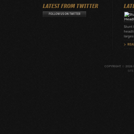
LATEST FROM TWITTER
LAT
FOLLOW US ON TWITTER
Stunt
headli
larges
REA
COPYRIGHT © 2026 
SIT