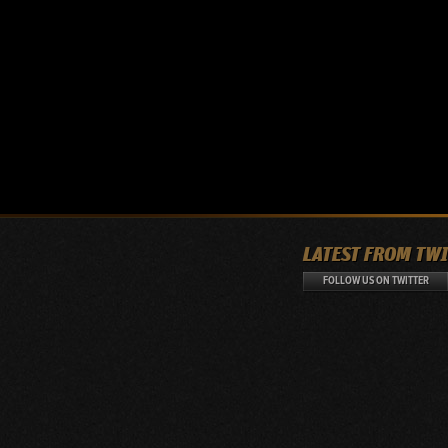
LATEST FROM TW
FOLLOW US ON TWITTER