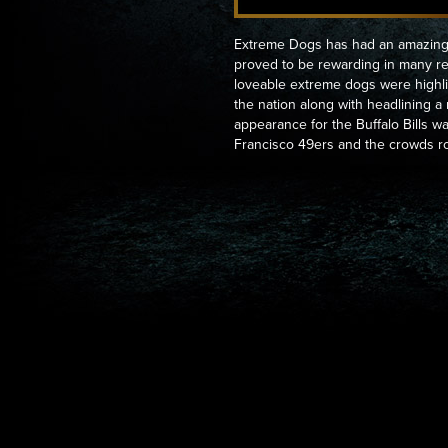
Extreme Dogs has had an amazing 
proved to be rewarding in many r
loveable extreme dogs were highli
the nation along with headlining 
appearance for the Buffalo Bills w
Francisco 49ers and the crowds ro