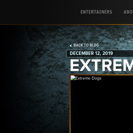
ENTERTAINERS
ABO
BACK TO BLOG
DECEMBER 12, 2019
EXTRE