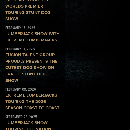
WORLDS PREMIER
TOURING STUNT DOG
SHOW
FEBRUARY 15, 2026
LUMBERJACK SHOW WITH
EXTREME LUMBERJACKS
FEBRUARY 11, 2026
FUSION TALENT GROUP
PROUDLY PRESENTS THE
CUTEST DOG SHOW ON
EARTH, STUNT DOG
SHOW
FEBRUARY 09, 2026
EXTREME LUMBERJACKS
TOURING THE 2026
SEASON COAST TO COAST
SEPTEMBER 23, 2025
LUMBERJACK SHOW
TOURING THE NATION