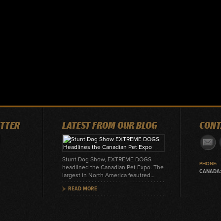
ITTER
LATEST FROM OUR BLOG
CONT
Stunt Dog Show, EXTREME DOGS
PHONE:
headlined the Canadian Pet Expo. The
CANADA:
largest in North America feautred…
READ MORE