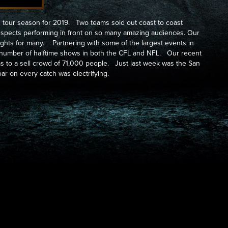
tour season for 2019. Two teams sold out coast to coast
espects performing in front on so many amazing audiences. Our
ghts for many. Partnering with some of the largest events in
a number of halftime shows in both the CFL and NFL. Our recent
as to a sell crowd of 71,000 people. Just last week was the San
ar on every catch was electrifying.