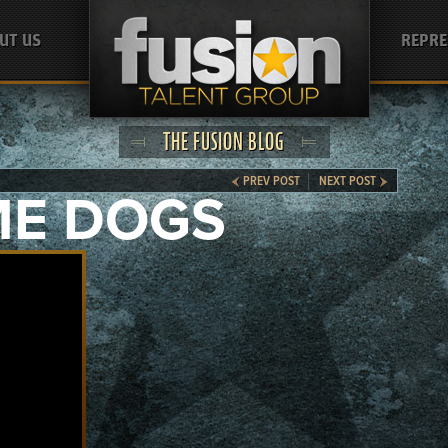
UT US
REPRE
THE FUSION BLOG
PREV POST
NEXT POST
ME DOGS