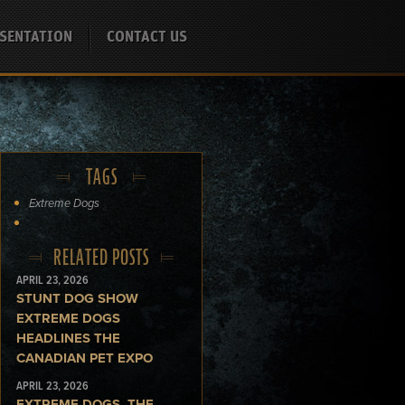
SENTATION
CONTACT US
TAGS
Extreme Dogs
RELATED POSTS
APRIL 23, 2026
STUNT DOG SHOW
EXTREME DOGS
HEADLINES THE
CANADIAN PET EXPO
APRIL 23, 2026
EXTREME DOGS, THE