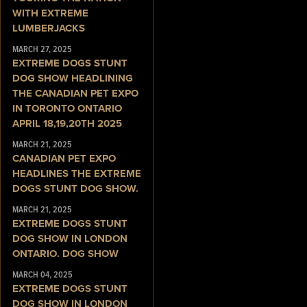
WITH EXTREME
LUMBERJACKS
MARCH 27, 2025
EXTREME DOGS STUNT
DOG SHOW HEADLINING
THE CANADIAN PET EXPO
IN TORONTO ONTARIO
APRIL 18,19,20TH 2025
MARCH 21, 2025
CANADIAN PET EXPO
HEADLINES THE EXTREME
DOGS STUNT DOG SHOW.
MARCH 21, 2025
EXTREME DOGS STUNT
DOG SHOW IN LONDON
ONTARIO. DOG SHOW
MARCH 04, 2025
EXTREME DOGS STUNT
DOG SHOW IN LONDON