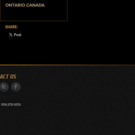
ONTARIO CANADA
SHARE:
ACT US
 519-275-1070