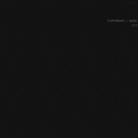
COPYRIGHT © 2026 
SIT