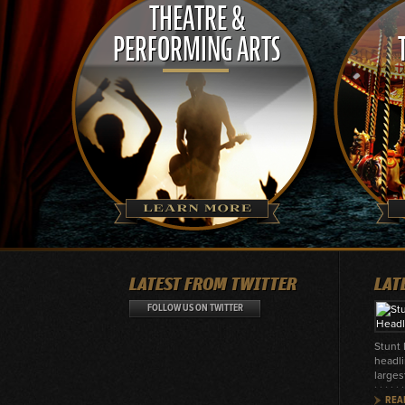
THEATRE &
PERFORMING ARTS
LATEST FROM TWITTER
LAT
FOLLOW US ON TWITTER
Stunt
headli
larges
REA