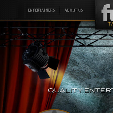
ENTERTAINERS
ABOUT US