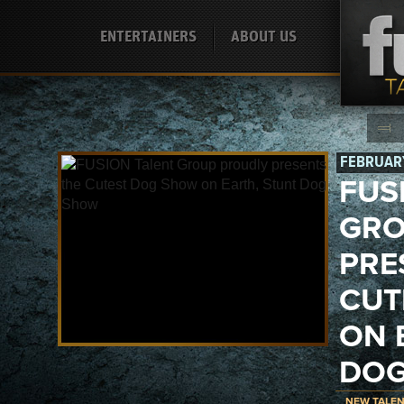
ENTERTAINERS
ABOUT US
FEBRUARY
FUS
GRO
PRE
CUT
ON 
DOG
NEW TALE