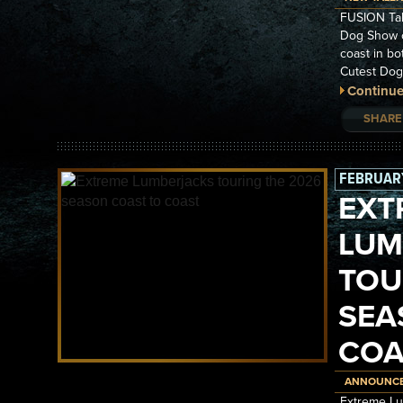
FUSION Tal
Dog Show o
coast in bo
Cutest Dog
Continue
SHARE
FEBRUARY
EXT
LUM
TOU
SEA
COA
ANNOUNC
Extreme Lu