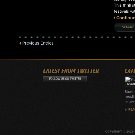
This thrill
festivals 
Continue
SHARE
Previous Entries
LATEST FROM TWITTER
LAT
FOLLOW US ON TWITTER
Stunt
headli
larges
REA
COPYRIGHT © 2026 