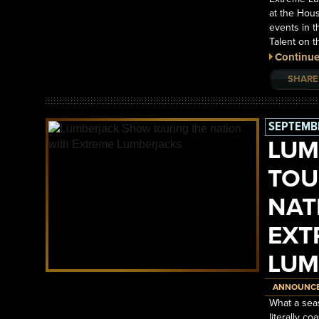
at the Hous
events in t
Talent on 
Continue
SHARE
SEPTEMBE
LUM
TOU
NAT
EXT
LUM
ANNOUNC
What a sea
literally c