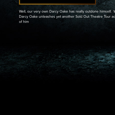
Well, our very own Darcy Oake has really outdone himself. 
Darcy Oake unleashes yet another Sold Out Theatre Tour 
of him