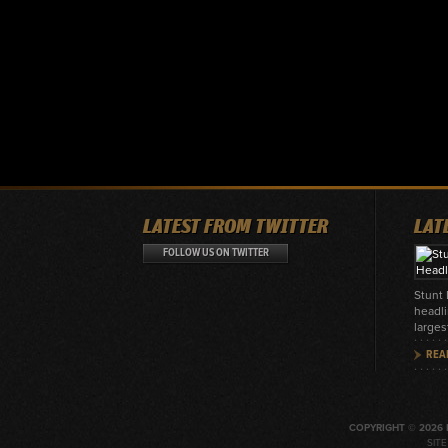
LATEST FROM TWITTER
LAT
FOLLOW US ON TWITTER
Stunt
headli
larges
REA
COPYRIGHT © 2026 
SIT