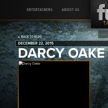
ENTERTAINERS
ABOUT US
BACK TO BLOG
DECEMBER 22, 2015
DARCY OAKE