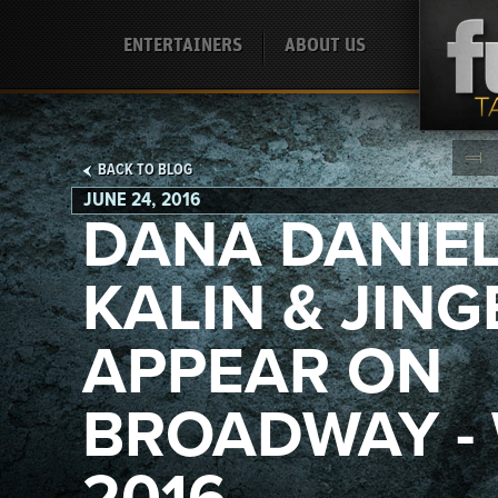
ENTERTAINERS
ABOUT US
BACK TO BLOG
JUNE 24, 2016
DANA DANIE
KALIN & JING
APPEAR ON
BROADWAY -