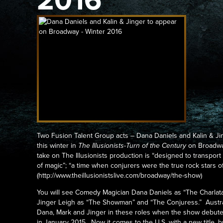
2016
Two Fusion Talent Group acts – Dana Daniels and Kalin & Jing
this winter in
The Illusionists-Turn of the Century
on Broadwa
take on The Illusionists production is “designed to transpor
of magic”; “a time when conjurers were the true rock stars of
(http://www.theillusionistslive.com/broadway/the-show)
You will see Comedy Magician Dana Daniels as “The Charlatan
Jinger Leigh as “The Showman” and “The Conjuress.” Austral
Dana, Mark and Jinger in these roles when the show debut
in January 2015. Now it comes to the U.S. with a new title,