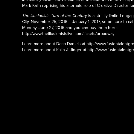
Mark Kalin reprising his alternate role of Creative Director fo
The Illusionists-Turn of the Century
is a strictly limited eng
City, November 25, 2016 – January 1, 2017, so be sure to cat
Monday, June 27, 2016 and you can buy them here:
http://www.theillusionistslive.com/tickets/broadway
Learn more about Dana Daniels at http://www.fusiontalentgr
Learn more about Kalin & Jinger at http://www.fusiontalentgr