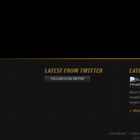
LATEST FROM TWITTER
LAT
FOLLOW US ON TWITTER
Stunt
headli
larges
REA
COPYRIGHT © 2026 
SIT