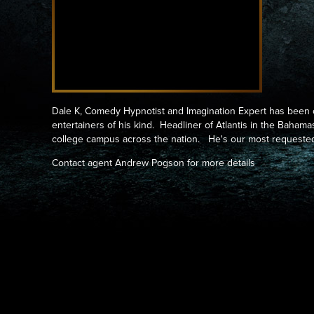
Dale K, Comedy Hypnotist and Imagination Expert has been 
entertainers of his kind. Headliner of Atlantis in the Baham
college campus across the nation. He's our most request
Contact agent Andrew Pogson for more details