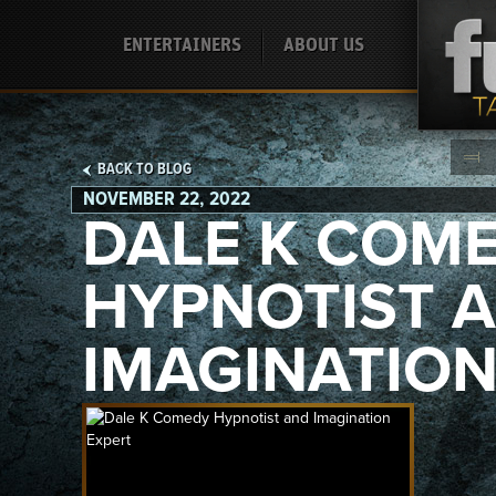
ENTERTAINERS
ABOUT US
BACK TO BLOG
NOVEMBER 22, 2022
DALE K COM
HYPNOTIST 
IMAGINATION