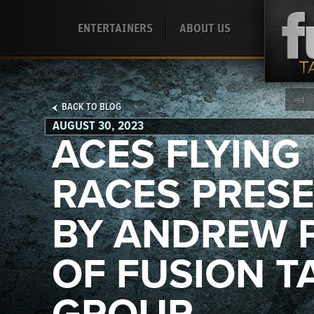
ENTERTAINERS
ABOUT US
BACK TO BLOG
AUGUST 30, 2023
ACES FLYING 
RACES PRES
BY ANDREW 
OF FUSION T