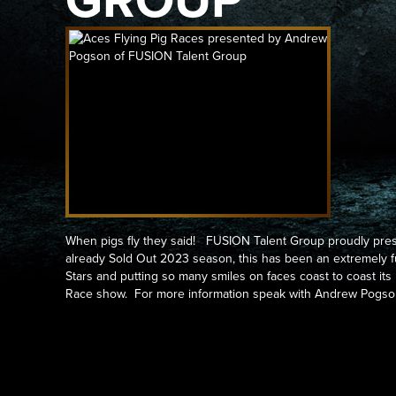
GROUP
When pigs fly they said! FUSION Talent Group proudly pres
already Sold Out 2023 season, this has been an extremely fu
Stars and putting so many smiles on faces coast to coast its
Race show. For more information speak with Andrew Pogso