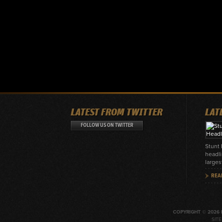
LATEST FROM TWITTER
LAT
FOLLOW US ON TWITTER
Stunt
headli
larges
REA
COPYRIGHT © 2026 
SIT