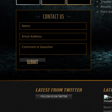
Theatre
Resorts 
Fairs a
CONTACT US
LATEST FROM TWITTER
LAT
FOLLOW US ON TWITTER
Stunt
headli