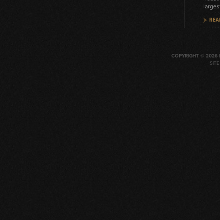
larges
REA
COPYRIGHT © 2026 
SIT