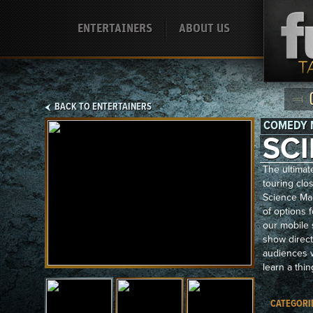
ENTERTAINERS
ABOUT US
BACK TO ENTERTAINERS
COMEDY 
SC
The ultimat
touring clos
Science Ma
of options 
our mobile 
show direct
audiences w
learn a thin
CATEGORI