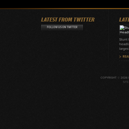
LATEST FROM TWITTER
LAT
FOLLOW US ON TWITTER
Stunt
headli
larges
REA
COPYRIGHT © 2026 
SIT