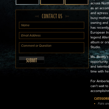
across North
as an accom
and actress 
CONTACT US
busy mother
owning and 
has recently
European Ind
legend Allen
album or ori
Studio.
Ms. Beatty’s
opportunity
and talente
time with he
For Amberley
can’t wait t
accomplishm
CATEGORI
Fairs a