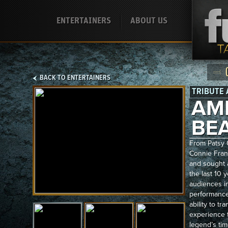
ENTERTAINERS
ABOUT US
BACK TO ENTERTAINERS
TRIBUTE 
AM
BE
From Patsy C
Connie Franc
and sought a
the last 10
audiences in
performance
ability to tr
experience 
legend’s tim